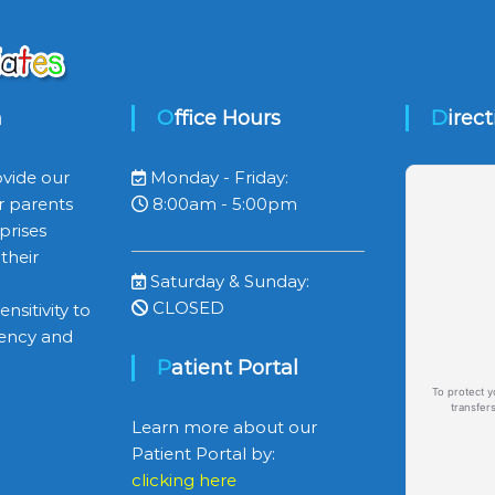
n
Office Hours
Direc
ovide our
Monday - Friday:
r parents
8:00am - 5:00pm
prises
their
Saturday & Sunday:
CLOSED
nsitivity to
ciency and
Patient Portal
To protect y
transfer
Learn more about our
Patient Portal by:
clicking here