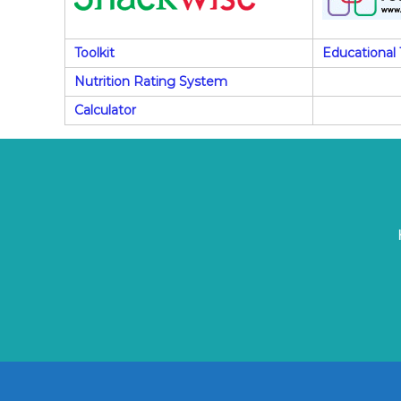
Toolkit
Educational 
Nutrition Rating System
Calculator