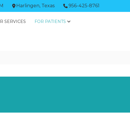
PM
Harlingen, Texas
956-425-8761
R SERVICES
FOR PATIENTS