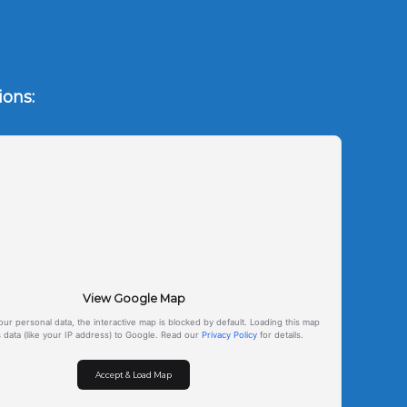
tions:
View Google Map
our personal data, the interactive map is blocked by default. Loading this map
s data (like your IP address) to Google. Read our
Privacy Policy
for details.
Accept & Load Map