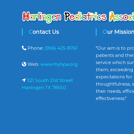
Contact Us
Our Missio
Phone:
(956) 425-8761
"Our aim is to pr
patients and thei
service which sur
Web:
www.myhpa.org
them, exceeding 
expectations for
321 South 21st Street
thoughtfulness, se
Harlingen TX 78550
their needs, effi
effectiveness."