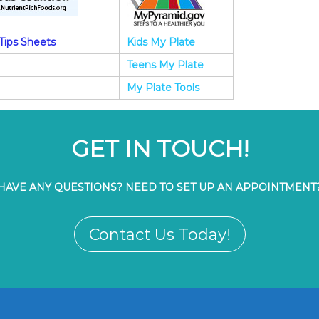
Tips Sheets
Kids My Plate
Teens My Plate
My Plate Tools
GET IN TOUCH!
HAVE ANY QUESTIONS? NEED TO SET UP AN APPOINTMENT
Contact Us Today!