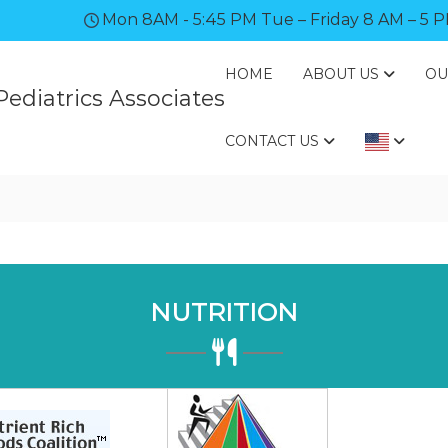
Mon 8AM - 5:45 PM Tue – Friday 8 AM – 5 
HOME
ABOUT US
OU
ediatrics Associates
CONTACT US
NUTRITION