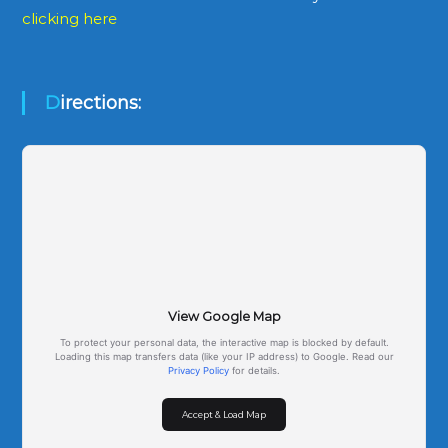
clicking here
Directions:
View Google Map
To protect your personal data, the interactive map is blocked by default.
Loading this map transfers data (like your IP address) to Google. Read our
Privacy Policy
for details.
Accept & Load Map