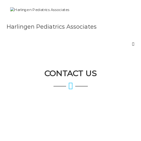
Skip
to
content
Harlingen Pediatrics Associates
CONTACT US