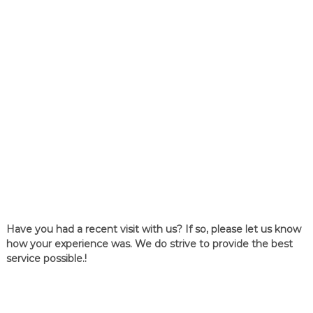
Have you had a recent visit with us? If so, please let us know
how your experience was. We do strive to provide the best
service possible.!