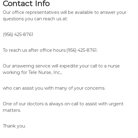
Contact Info
Our office representatives will be available to answer your
questions you can reach us at:
(956) 425-8761
To reach us after office hours:(956) 425-8761.
Our answering service will expedite your call to a nurse
working for Tele Nurse, Inc.,
who can assist you with many of your concerns.
One of our doctors is always on-call to assist with urgent
matters.
Thank you.