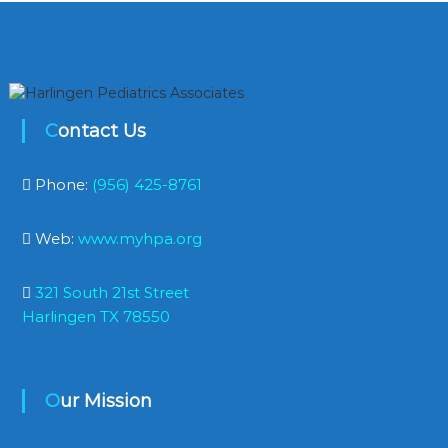
Contact Us
Phone:
(956) 425-8761
Web:
www.myhpa.org
321 South 21st Street
Harlingen TX 78550
Our Mission