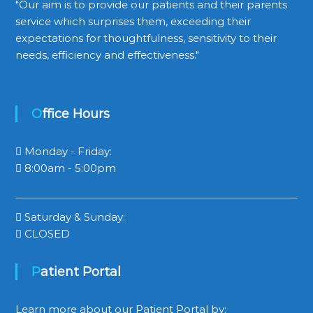
"Our aim is to provide our patients and their parents
service which surprises them, exceeding their
expectations for thoughtfulness, sensitivity to their
needs, efficiency and effectiveness."
Office Hours
Monday - Friday:
8:00am - 5:00pm
Saturday & Sunday:
CLOSED
Patient Portal
Learn more about our Patient Portal by: